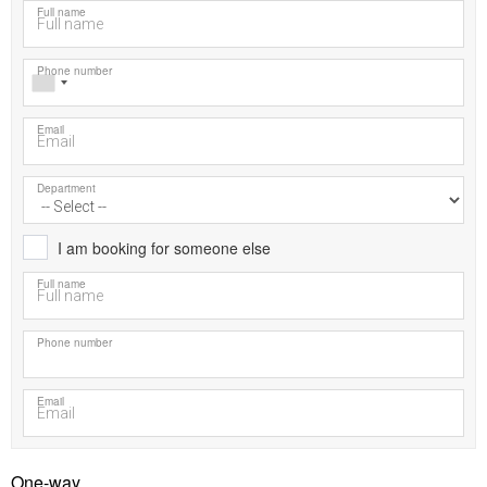
Full name
Phone number
Email
Department
I am booking for someone else
Full name
Phone number
Email
One-way