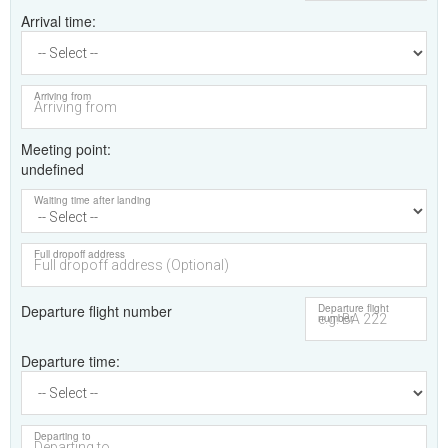
Arrival time
Arriving from
Meeting point
undefined
Waiting time after landing
Full dropoff address
Departure flight number
Departure flight
number
Departure time
Departing to