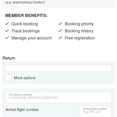
(e.g. airport pickup location)
MEMBER BENEFITS:
Quick booking
Booking priority
Track bookings
Booking history
Manage your account
Free registration
Return
More options
Full pickup address
Arrival flight number
Arrival flight number