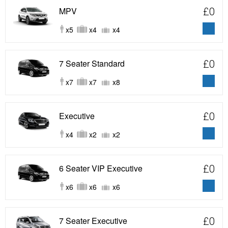
MPV
£0
x5
x4
x4
7 Seater Standard
£0
x7
x7
x8
Executive
£0
x4
x2
x2
6 Seater VIP Executive
£0
x6
x6
x6
7 Seater Executive
£0