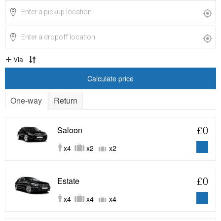
Via
Calculate price
One-way
Return
Saloon
£0
x4
x2
x2
Estate
£0
x4
x4
x4