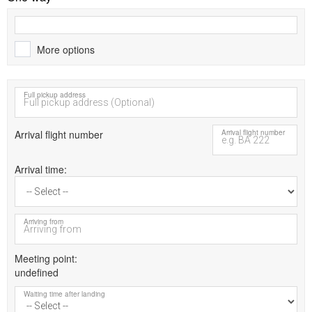
More options
Full pickup address
Arrival flight number
Arrival flight number
Arrival time
Arriving from
Meeting point
undefined
Waiting time after landing