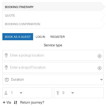
BOOKING ITINERARY
QUOTE
BOOKING CONFIRMATION
BOOK AS A GUEST
LOG IN
REGISTER
Service type
Via
Return journey?