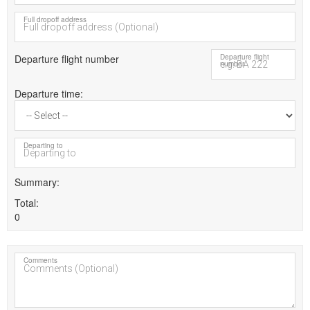
Full dropoff address
Departure flight number
Departure flight
number
Departure time
Departing to
Summary
Total
0
Comments