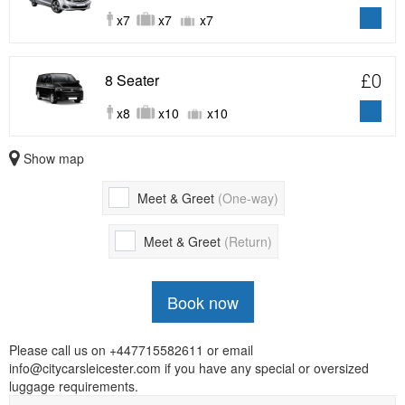
x7
x7
x7
8 Seater
£0
x8
x10
x10
Show map
Meet & Greet
(One-way)
Meet & Greet
(Return)
Book now
Please call us on +447715582611 or email
info@citycarsleicester.com if you have any special or oversized
luggage requirements.