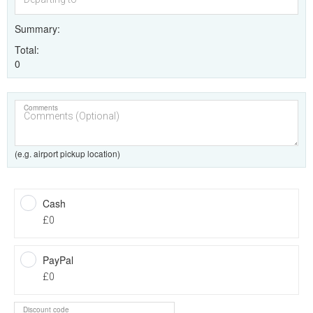
Summary
Total
0
Comments
(e.g. airport pickup location)
Cash
£0
PayPal
£0
Discount code